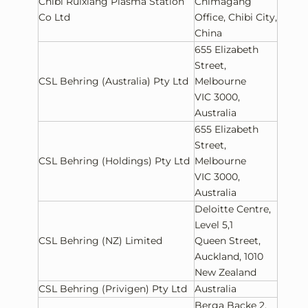
Chibi Ruixiang Plasma Station
Chimagang
Co Ltd
Office, Chibi City,
China
655 Elizabeth
Street,
CSL Behring (Australia) Pty Ltd
Melbourne
VIC 3000,
Australia
655 Elizabeth
Street,
CSL Behring (Holdings) Pty Ltd
Melbourne
VIC 3000,
Australia
Deloitte Centre,
Level 5,1
CSL Behring (NZ) Limited
Queen Street,
Auckland, 1010
New Zealand
CSL Behring (Privigen) Pty Ltd
Australia
Berga Backe 2,