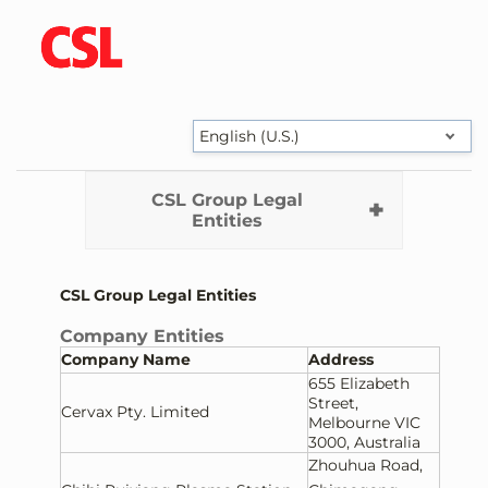
English (U.S.)
CSL Group Legal
Entities
CSL Group Legal Entities
Company Entities
Company Name
Address
655 Elizabeth
Street,
Cervax Pty. Limited
Melbourne VIC
3000, Australia
Zhouhua Road,