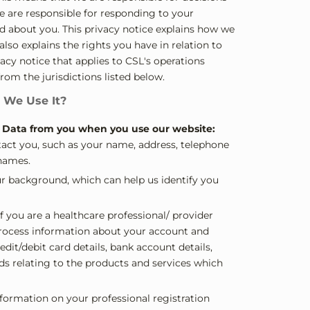
e are responsible for responding to your
ld about you. This privacy notice explains how we
lso explains the rights you have in relation to
acy notice that applies to CSL's operations
from the jurisdictions listed below.
 We Use It?
l Data from you when you use our website:
ntact you, such as your name, address, telephone
names.
ur background, which can help us identify you
f you are a healthcare professional/ provider
 process information about your account and
dit/debit card details, bank account details,
ds relating to the products and services which
nformation on your professional registration