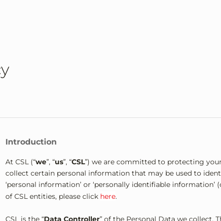
cy
Introduction
At CSL (“
we
”, “
us
”, “
CSL
”) we are committed to protecting your
collect certain personal information that may be used to identi
‘personal information’ or ‘personally identifiable information’ (c
of CSL entities, please click
here
.
CSL is the “
Data Controller
” of the Personal Data we collect. 