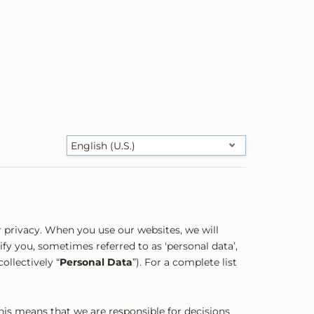
English (U.S.)
 privacy. When you use our websites, we will
fy you, sometimes referred to as 'personal data’,
ollectively “
Personal Data
”). For a complete list
This means that we are responsible for decisions