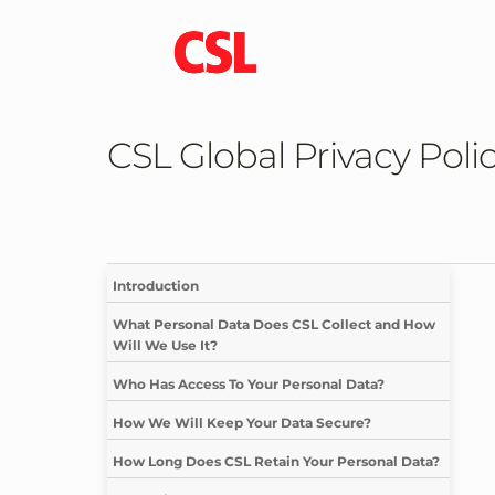
CSL Global Privacy Poli
Introduction
What Personal Data Does CSL Collect and How
Will We Use It?
Who Has Access To Your Personal Data?
How We Will Keep Your Data Secure?
How Long Does CSL Retain Your Personal Data?