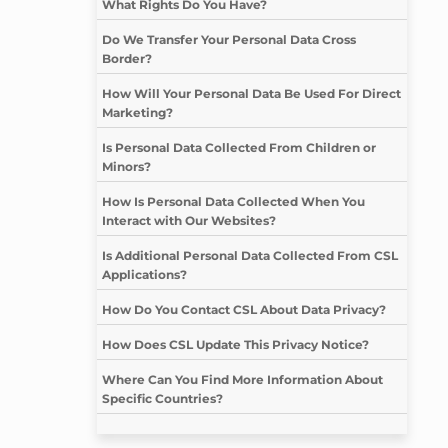
What Rights Do You Have?
Do We Transfer Your Personal Data Cross
Border?
How Will Your Personal Data Be Used For Direct
Marketing?
Is Personal Data Collected From Children or
Minors?
How Is Personal Data Collected When You
Interact with Our Websites?
Is Additional Personal Data Collected From CSL
Applications?
How Do You Contact CSL About Data Privacy?
How Does CSL Update This Privacy Notice?
Where Can You Find More Information About
Specific Countries?