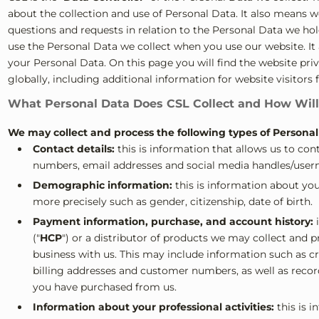
about the collection and use of Personal Data. It also means w
questions and requests in relation to the Personal Data we ho
use the Personal Data we collect when you use our website. It a
your Personal Data. On this page you will find the website priv
globally, including additional information for website visitors 
What Personal Data Does CSL Collect and How Will
We may collect and process the following types of Persona
Contact details:
this is information that allows us to co
numbers, email addresses and social media handles/user
Demographic information:
this is information about yo
more precisely such as gender, citizenship, date of birth.
Payment information, purchase, and account history:
i
("
HCP
") or a distributor of products we may collect and
business with us. This may include information such as cre
billing addresses and customer numbers, as well as recor
you have purchased from us.
Information about your professional activities:
this is i